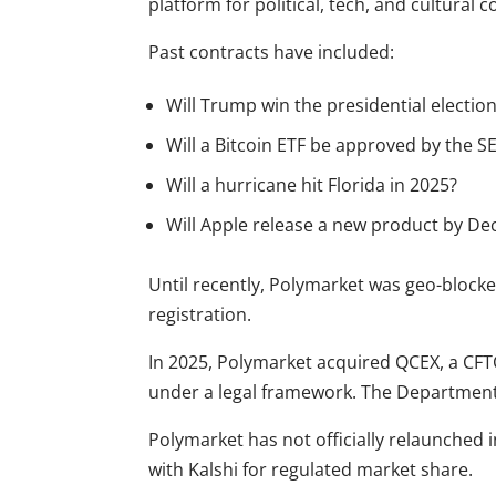
platform for political, tech, and cultural c
Past contracts have included:
Will Trump win the presidential electio
Will a Bitcoin ETF be approved by the SE
Will a hurricane hit Florida in 2025?
Will Apple release a new product by D
Until recently, Polymarket was geo-blocked
registration.
In 2025, Polymarket acquired QCEX, a CF
under a legal framework. The Department o
Polymarket has not officially relaunched i
with Kalshi for regulated market share.