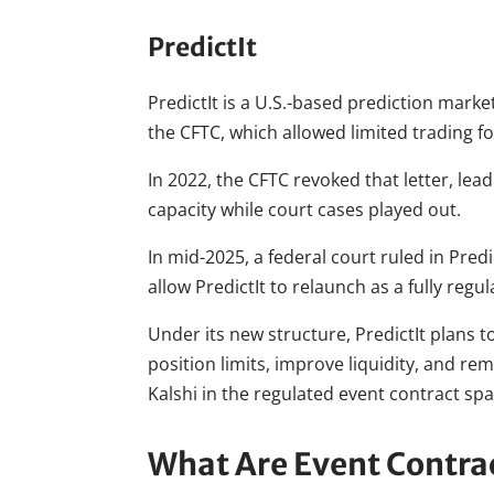
PredictIt
PredictIt is a U.S.-based prediction marke
the CFTC, which allowed limited trading 
In 2022, the CFTC revoked that letter, lea
capacity while court cases played out.
In mid-2025, a federal court ruled in Predi
allow PredictIt to relaunch as a fully reg
Under its new structure, PredictIt plans t
position limits, improve liquidity, and r
Kalshi in the regulated event contract sp
What Are Event Contra