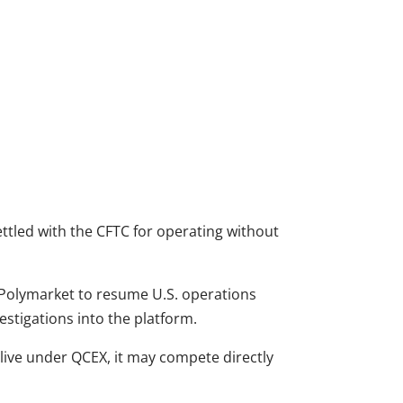
ettled with the CFTC for operating without
 Polymarket to resume U.S. operations
stigations into the platform.
e live under QCEX, it may compete directly