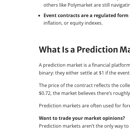
others like Polymarket are still navigat
Event contracts are a regulated form
inflation, or equity indexes.
What Is a Prediction M
A prediction market is a financial platform
binary: they either settle at $1 if the event
The price of the contract reflects the colle
$0.72, the market believes there’s roughly
Prediction markets are often used for for
Want to trade your market opinions?
Prediction markets aren’t the only way to