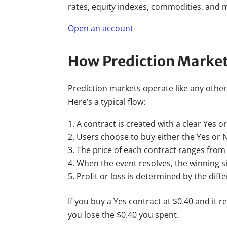
rates, equity indexes, commodities, and m
Open an account
How Prediction Marke
Prediction markets operate like any othe
Here’s a typical flow:
A contract is created with a clear Yes 
Users choose to buy either the Yes or N
The price of each contract ranges from 
When the event resolves, the winning si
Profit or loss is determined by the dif
If you buy a Yes contract at $0.40 and it r
you lose the $0.40 you spent.