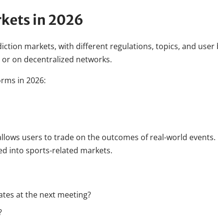
rkets in 2026
ction markets, with different regulations, topics, and use
 or on decentralized networks.
orms in 2026:
llows users to trade on the outcomes of real-world events. I
d into sports-related markets.
rates at the next meeting?
?