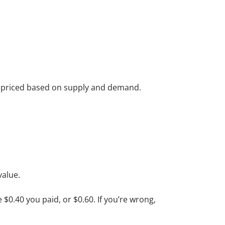
re priced based on supply and demand.
value.
e $0.40 you paid, or $0.60. If you’re wrong,