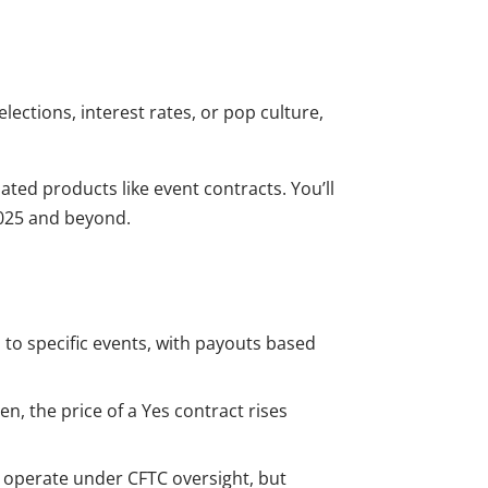
lections, interest rates, or pop culture,
ated products like event contracts. You’ll
2025 and beyond.
 to specific events, with payouts based
n, the price of a Yes contract rises
t operate under CFTC oversight, but