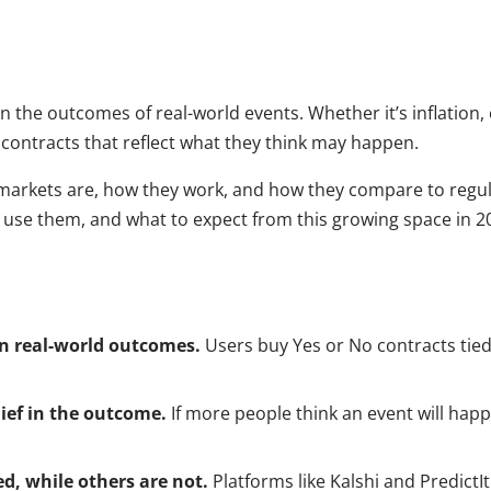
 the outcomes of real-world events. Whether it’s inflation, e
 contracts that reflect what they think may happen.
on markets are, how they work, and how they compare to regul
e use them, and what to expect from this growing space in 
on real-world outcomes.
Users buy Yes or No contracts tied
lief in the outcome.
If more people think an event will happe
d, while others are not.
Platforms like Kalshi and PredictI