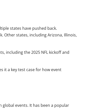
ltiple states have pushed back.
Other states, including Arizona, Illinois,
ts, including the 2025 NFL kickoff and
s it a key test case for how event
global events. It has been a popular