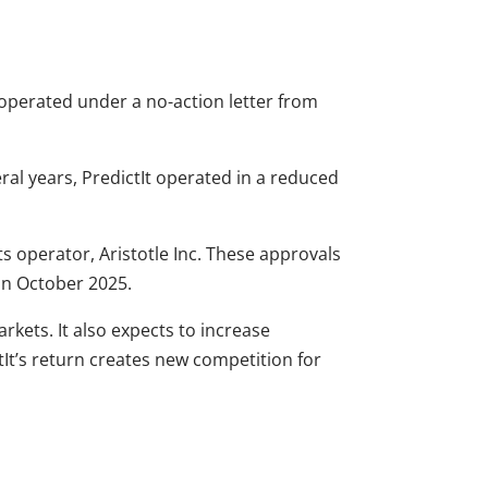
y operated under a no-action letter from
eral years, PredictIt operated in a reduced
its operator, Aristotle Inc. These approvals
 in October 2025.
rkets. It also expects to increase
tIt’s return creates new competition for