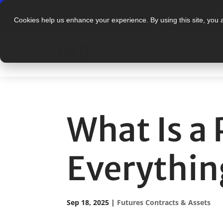
N
Cookies help us enhance your experience. By using this site, you 
PLAT
What Is a
Everythin
Sep 18, 2025
|
Futures Contracts & Assets