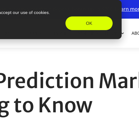
ew accounts receive a deposit bonus up to $200.
Learn mo
accept our use of cookies.
OK
FORM
FUTURES
PRICING
MARGINS
LEARN
AB
 Prediction Ma
g to Know