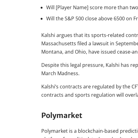
Will [Player Name] score more than tw
Will the S&P 500 close above 6500 on F
Kalshi argues that its sports-related con
Massachusetts filed a lawsuit in September
Montana, and Ohio, have issued cease-an
Despite this legal pressure, Kalshi has r
March Madness.
Kalshi’s contracts are regulated by the C
contracts and sports regulation will overl
Polymarket
Polymarket is a blockchain-based predict