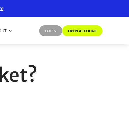
re
OUT
LOGIN
OPEN ACCOUNT
rket?