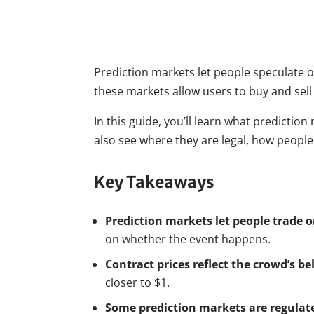
Prediction markets let people speculate on
these markets allow users to buy and sell
In this guide, you’ll learn what predicti
also see where they are legal, how peopl
Key Takeaways
Prediction markets let people trade 
on whether the event happens.
Contract prices reflect the crowd’s be
closer to $1.
Some prediction markets are regulate