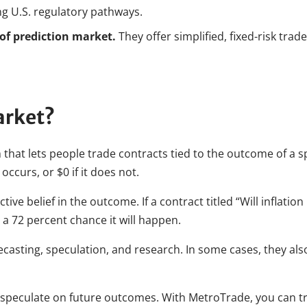
ing U.S. regulatory pathways.
 of prediction market.
They offer simplified, fixed-risk tra
arket?
 that lets people trade contracts tied to the outcome of a sp
 occurs, or $0 if it does not.
ctive belief in the outcome. If a contract titled “Will inflati
 a 72 percent chance it will happen.
ecasting, speculation, and research. In some cases, they als
 speculate on future outcomes. With MetroTrade, you can tra