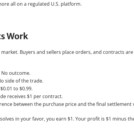
ore all on a regulated U.S. platform.
ts Work
r market. Buyers and sellers place orders, and contracts a
or No outcome.
o side of the trade.
$0.01 to $0.99.
de receives $1 per contract.
ference between the purchase price and the final settlement 
esolves in your favor, you earn $1. Your profit is $1 minus th