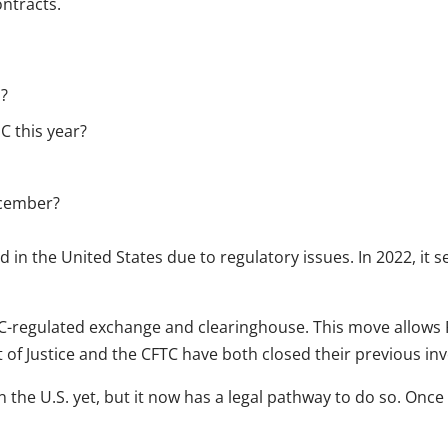
ontracts.
n?
C this year?
ecember?
 in the United States due to regulatory issues. In 2022, it s
TC-regulated exchange and clearinghouse. This move allows
f Justice and the CFTC have both closed their previous inve
n the U.S. yet, but it now has a legal pathway to do so. Onc