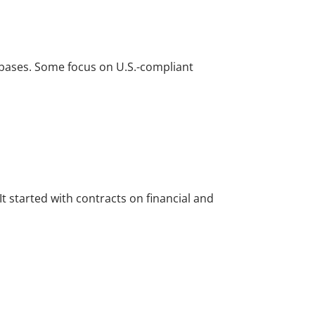
r bases. Some focus on U.S.-compliant
t started with contracts on financial and