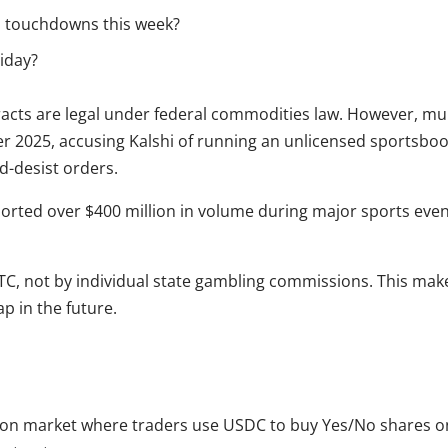
o touchdowns this week?
riday?
tracts are legal under federal commodities law. However, mu
 2025, accusing Kalshi of running an unlicensed sportsbook. 
d-desist orders.
eported over $400 million in volume during major sports even
FTC, not by individual state gambling commissions. This make
ap in the future.
ion market where traders use USDC to buy Yes/No shares on 