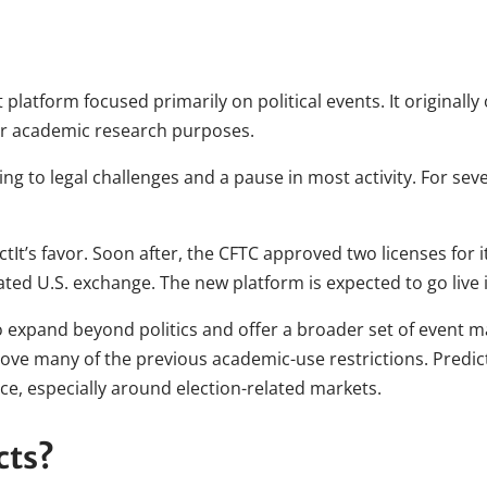
t platform focused primarily on political events. It originall
for academic research purposes.
ding to legal challenges and a pause in most activity. For sev
ctIt’s favor. Soon after, the CFTC approved two licenses for 
ulated U.S. exchange. The new platform is expected to go live
o expand beyond politics and offer a broader set of event ma
emove many of the previous academic-use restrictions. Predic
ace, especially around election-related markets.
cts?