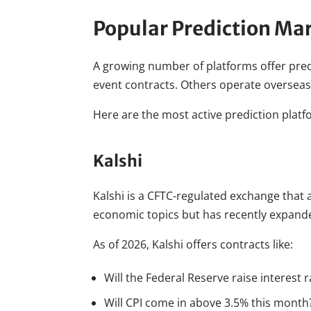
Popular Prediction Ma
A growing number of platforms offer predi
event contracts. Others operate overseas
Here are the most active prediction platf
Kalshi
Kalshi is a CFTC-regulated exchange that a
economic topics but has recently expande
As of 2026, Kalshi offers contracts like:
Will the Federal Reserve raise interest 
Will CPI come in above 3.5% this month