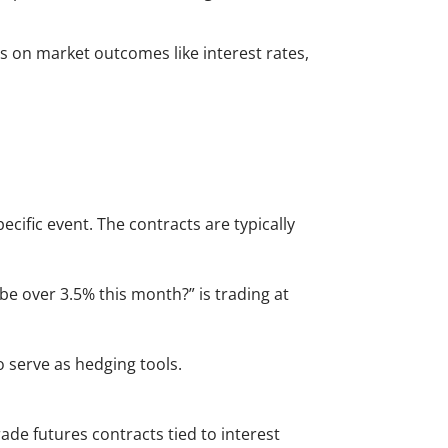
des on market outcomes like interest rates,
ecific event. The contracts are typically
on be over 3.5% this month?” is trading at
o serve as hedging tools.
de futures contracts tied to interest