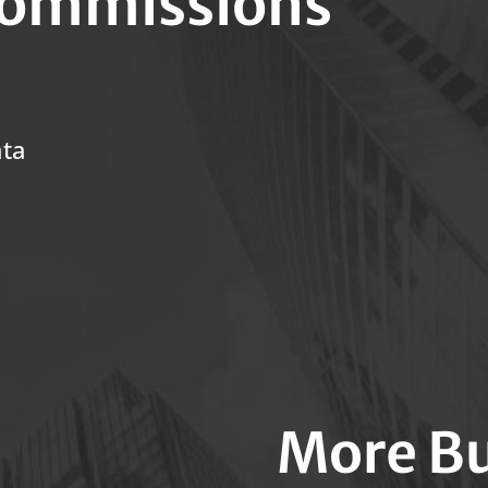
ommissions
ata
More Bu