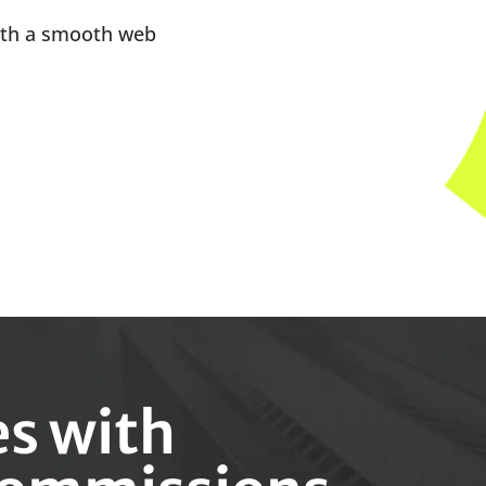
ith a smooth web
es with