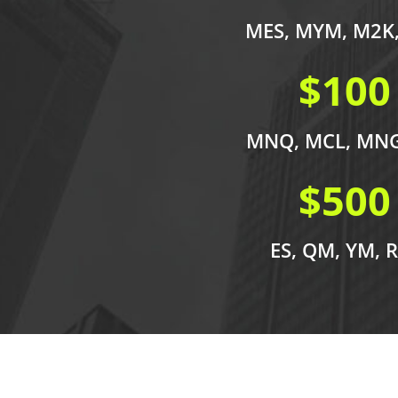
MES, MYM, M2K
$100
MNQ, MCL, MNG
$500
ES, QM, YM, 