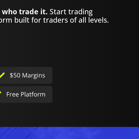
 who trade it.
Start trading
rm built for traders of all levels.