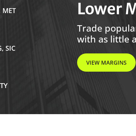
Lower M
, MET
Trade popula
with as little 
, SIC
VIEW MARGINS
RTY