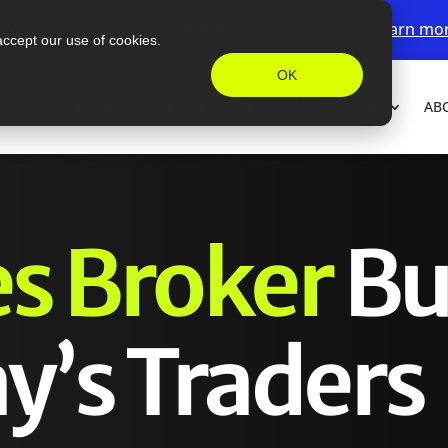
ew accounts receive a deposit bonus up to $200.
Learn mo
accept our use of cookies.
OK
FORM
FUTURES
PRICING
MARGINS
LEARN
AB
es Broker
Bu
y’s Traders