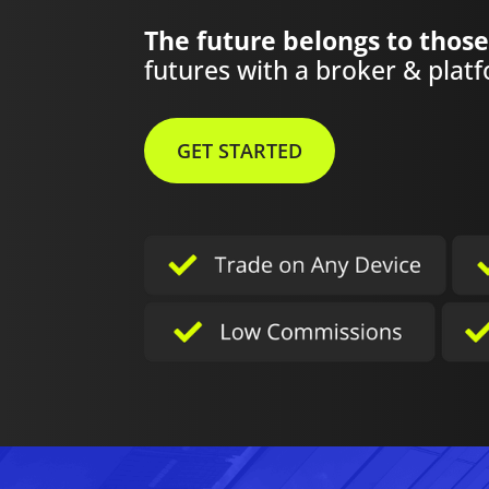
The future belongs to those
futures with a broker & platfo
GET STARTED