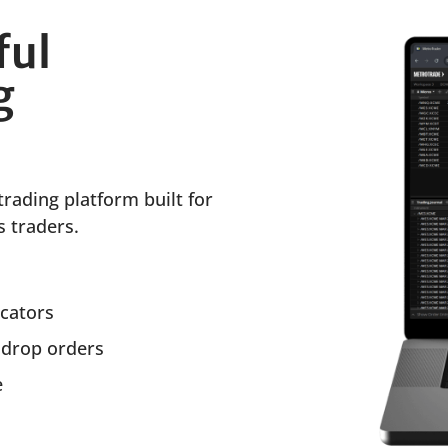
ful
g
trading platform built for
 traders.
icators
 drop orders
e