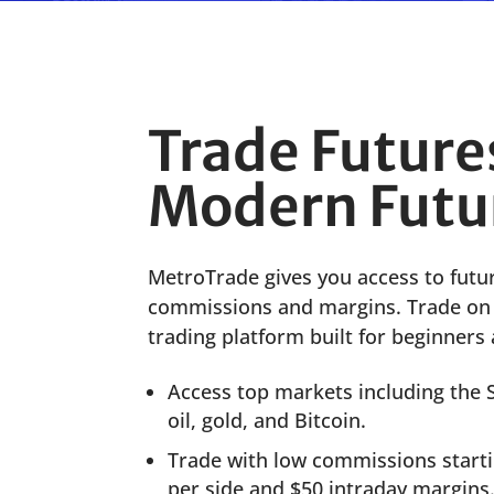
Trade Future
Modern Futu
MetroTrade
gives you
access to
futu
commissions and
margins.
Trade o
trad
ing
platform
built for beginners 
Access top markets including the
oil, gold, and Bitcoin.
Trade with low commissions startin
per side and $50 intraday margins