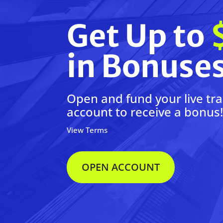
Get Up to
in Bonuse
Open and fund your live tr
account to receive a bonus
View Terms
OPEN ACCOUNT