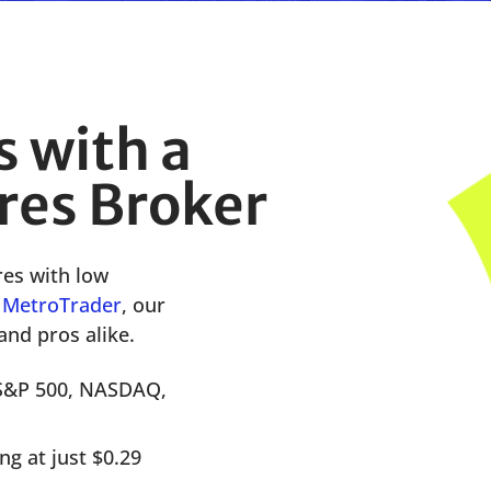
s with a
res Broker
res
with low
n
M
etr
oTrader
,
our
and pros alike.
 S&P 500, NASDAQ,
g at just $0.29
.