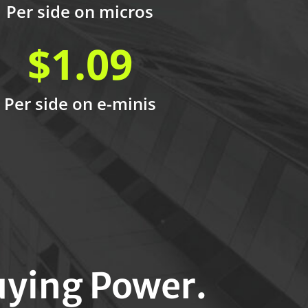
Per side on micros
$1.09
Per side on e-minis
ying Power.