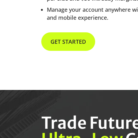
Manage your account anywhere w
and mobile experience.
GET STARTED
Trade Futur