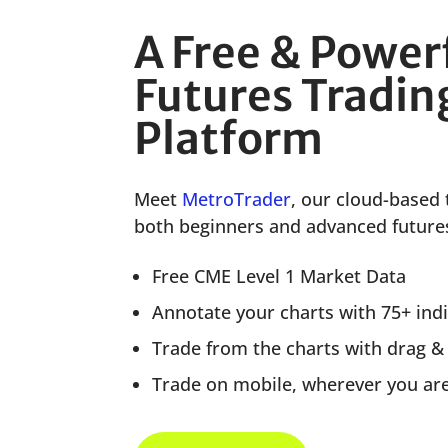
A Free & Power
Futures Tradin
Platform
Meet
MetroTrader
, our cloud-based 
both beginners and advanced futures
Free CME Level 1 Market Data
Annotate your charts with 75+ ind
Trade from the charts with drag &
Trade on mobile, wherever you ar