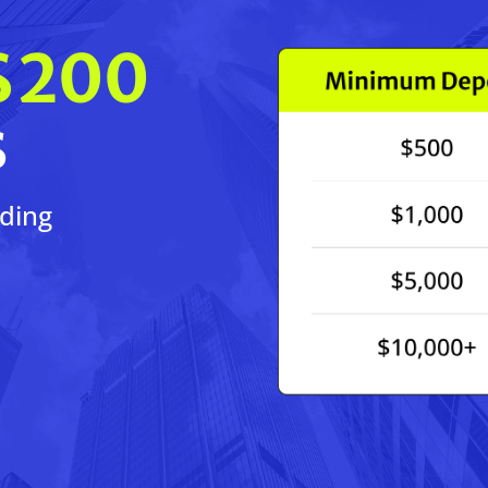
$200
s
ading
!