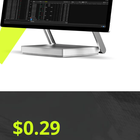
$0.29