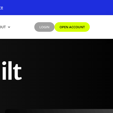
re
OUT
LOGIN
OPEN ACCOUNT
ilt