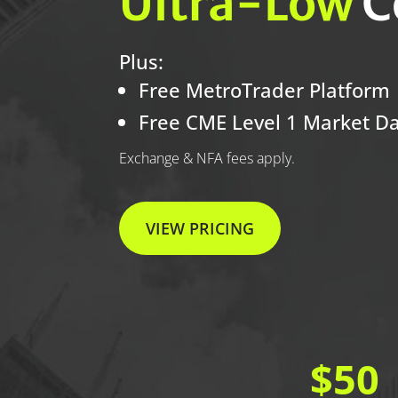
Ultra-Low
C
Plus:
Free MetroTrader Platform
Free CME Level 1 Market D
Exchange & NFA fees apply.
VIEW PRICING
$50