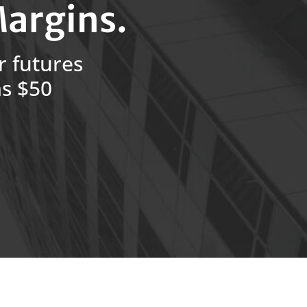
argins.
r futures
as $50