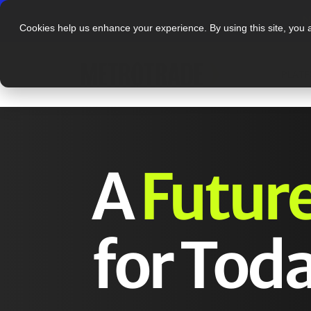
N
Cookies help us enhance your experience. By using this site, you 
PLAT
A
Futur
for Toda