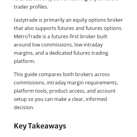
trader profiles.
tastytrade is primarily an equity options broker
that also supports futures and futures options.
MetroTrade is a futures-first broker built
around low commissions, low intraday
margins, and a dedicated futures trading
platform.
This guide compares both brokers across
commissions, intraday margin requirements,
platform tools, product access, and account
setup so you can make a clear, informed
decision.
Key Takeaways