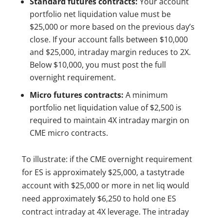
Standard futures contracts:
Your account
portfolio net liquidation value must be
$25,000 or more based on the previous day’s
close. If your account falls between $10,000
and $25,000, intraday margin reduces to 2X.
Below $10,000, you must post the full
overnight requirement.
Micro futures contracts:
A minimum
portfolio net liquidation value of $2,500 is
required to maintain 4X intraday margin on
CME micro contracts.
To illustrate: if the CME overnight requirement
for ES is approximately $25,000, a tastytrade
account with $25,000 or more in net liq would
need approximately $6,250 to hold one ES
contract intraday at 4X leverage. The intraday