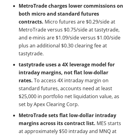
MetroTrade charges lower commissions on
both micro and standard futures
contracts.
Micro futures are $0.29/side at
MetroTrade versus $0.75/side at tastytrade,
and e-minis are $1.09/side versus $1.00/side
plus an additional $0.30 clearing fee at
tastytrade.
tastytrade uses a 4X leverage model for
intraday margins, not flat low-dollar
rates.
To access 4X intraday margin on
standard futures, accounts need at least
$25,000 in portfolio net liquidation value, as
set by Apex Clearing Corp.
MetroTrade sets flat low-dollar intraday
margins across its contract list.
MES starts
at approximately $50 intraday and MNQ at