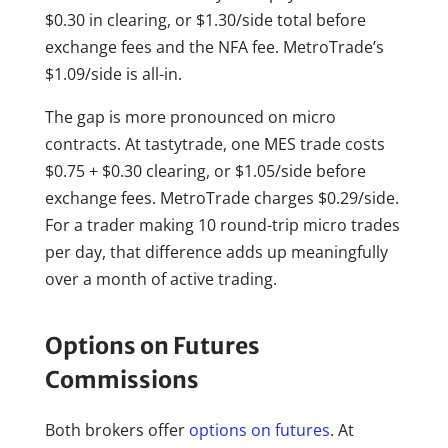
$0.30 in clearing, or $1.30/side total before
exchange fees and the NFA fee. MetroTrade’s
$1.09/side is all-in.
The gap is more pronounced on micro
contracts. At tastytrade, one MES trade costs
$0.75 + $0.30 clearing, or $1.05/side before
exchange fees. MetroTrade charges $0.29/side.
For a trader making 10 round-trip micro trades
per day, that difference adds up meaningfully
over a month of active trading.
Options on Futures
Commissions
Both brokers offer
options on futures
. At