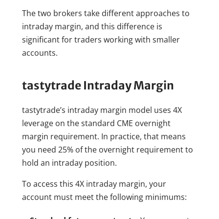
The two brokers take different approaches to
intraday margin, and this difference is
significant for traders working with smaller
accounts.
tastytrade Intraday Margin
tastytrade’s intraday margin model uses 4X
leverage on the standard CME overnight
margin requirement. In practice, that means
you need 25% of the overnight requirement to
hold an intraday position.
To access this 4X intraday margin, your
account must meet the following minimums: