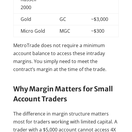
2000
Gold
GC
~$3,000
Micro Gold
MGC
~$300
MetroTrade does not require a minimum
account balance to access these intraday
margins. You simply need to meet the
contract’s margin at the time of the trade.
Why Margin Matters for Small
Account Traders
The difference in margin structure matters
most for traders working with limited capital. A
trader with a $5,000 account cannot access 4X