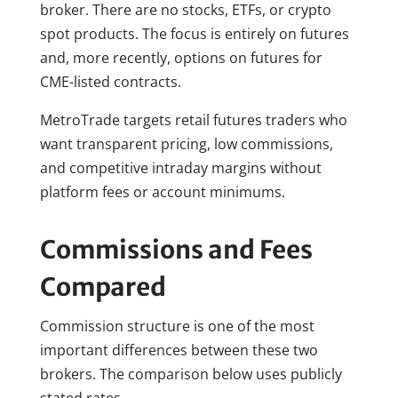
broker. There are no stocks, ETFs, or crypto
spot products. The focus is entirely on futures
and, more recently, options on futures for
CME-listed contracts.
MetroTrade targets retail futures traders who
want transparent pricing, low commissions,
and competitive intraday margins without
platform fees or account minimums.
Commissions and Fees
Compared
Commission structure is one of the most
important differences between these two
brokers. The comparison below uses publicly