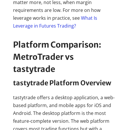
matter more, not less, when margin
requirements are low. For more on how
leverage works in practice, see
What Is
Leverage in Futures Trading?
Platform Comparison:
MetroTrader vs
tastytrade
tastytrade Platform Overview
tastytrade offers a desktop application, a web-
based platform, and mobile apps for iOS and
Android. The desktop platform is the most
feature-complete version. The web platform
covers most trading functions but with a