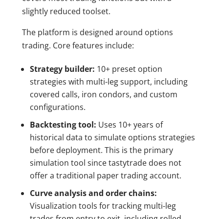
slightly reduced toolset.
The platform is designed around options
trading. Core features include:
Strategy builder:
10+ preset option
strategies with multi-leg support, including
covered calls, iron condors, and custom
configurations.
Backtesting tool:
Uses 10+ years of
historical data to simulate options strategies
before deployment. This is the primary
simulation tool since tastytrade does not
offer a traditional paper trading account.
Curve analysis and order chains:
Visualization tools for tracking multi-leg
trades from entry to exit, including rolled