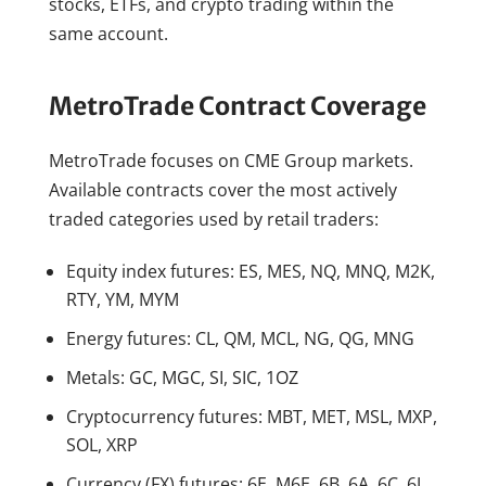
stocks, ETFs, and crypto trading within the
same account.
MetroTrade Contract Coverage
MetroTrade focuses on CME Group markets.
Available contracts cover the most actively
traded categories used by retail traders:
Equity index futures: ES, MES, NQ, MNQ, M2K,
RTY, YM, MYM
Energy futures: CL, QM, MCL, NG, QG, MNG
Metals: GC, MGC, SI, SIC, 1OZ
Cryptocurrency futures: MBT, MET, MSL, MXP,
SOL, XRP
Currency (FX) futures: 6E, M6E, 6B, 6A, 6C, 6J,