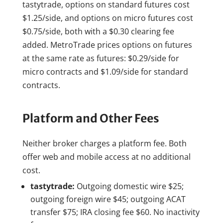
tastytrade, options on standard futures cost
$1.25/side, and options on micro futures cost
$0.75/side, both with a $0.30 clearing fee
added. MetroTrade prices options on futures
at the same rate as futures: $0.29/side for
micro contracts and $1.09/side for standard
contracts.
Platform and Other Fees
Neither broker charges a platform fee. Both
offer web and mobile access at no additional
cost.
tastytrade:
Outgoing domestic wire $25;
outgoing foreign wire $45; outgoing ACAT
transfer $75; IRA closing fee $60. No inactivity