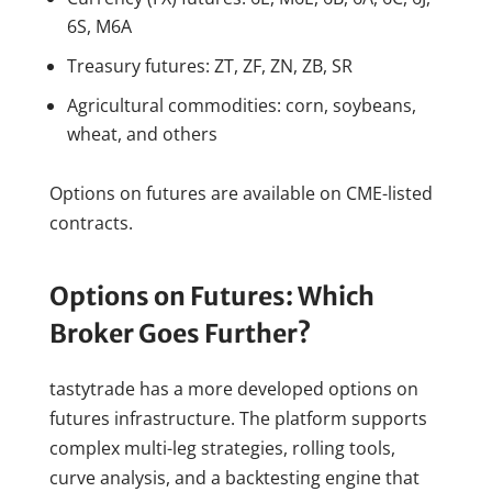
6S, M6A
Treasury futures: ZT, ZF, ZN, ZB, SR
Agricultural commodities: corn, soybeans,
wheat, and others
Options on futures are available on CME-listed
contracts.
Options on Futures: Which
Broker Goes Further?
tastytrade has a more developed options on
futures infrastructure. The platform supports
complex multi-leg strategies, rolling tools,
curve analysis, and a backtesting engine that