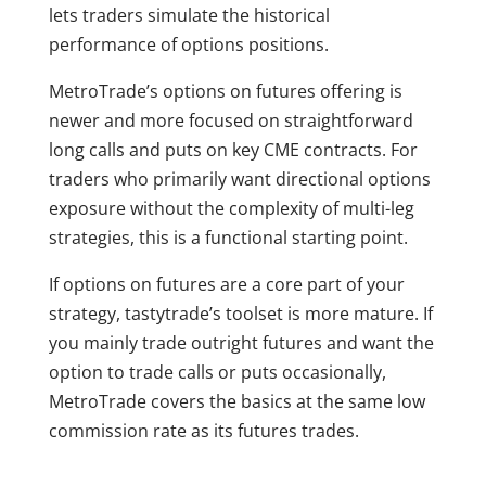
lets traders simulate the historical
performance of options positions.
MetroTrade’s options on futures offering is
newer and more focused on straightforward
long calls and puts on key CME contracts. For
traders who primarily want directional options
exposure without the complexity of multi-leg
strategies, this is a functional starting point.
If options on futures are a core part of your
strategy, tastytrade’s toolset is more mature. If
you mainly trade outright futures and want the
option to trade calls or puts occasionally,
MetroTrade covers the basics at the same low
commission rate as its futures trades.