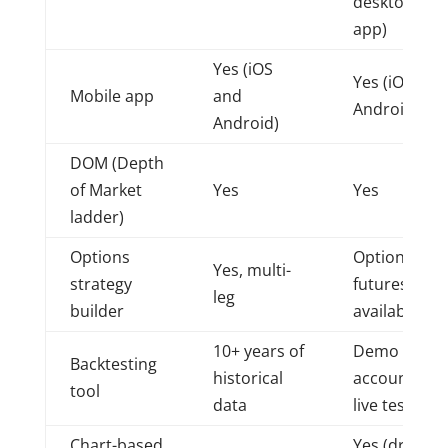
desktop
app)
Yes (iOS
Yes (iOS and
Mobile app
and
Android)
Android)
DOM (Depth
of Market
Yes
Yes
ladder)
Options
Options on
Yes, multi-
strategy
futures
leg
builder
available
10+ years of
Demo
Backtesting
historical
account for
tool
data
live testing
Chart-based
Yes (drag-