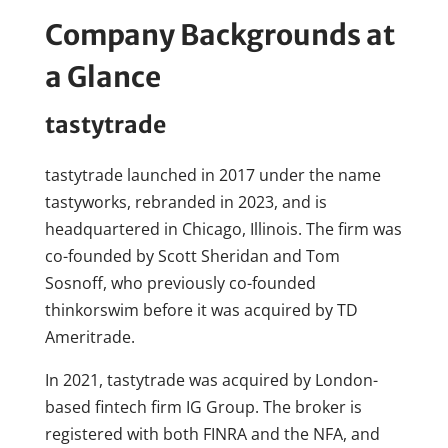
Company Backgrounds at
a Glance
tastytrade
tastytrade launched in 2017 under the name
tastyworks, rebranded in 2023, and is
headquartered in Chicago, Illinois. The firm was
co-founded by Scott Sheridan and Tom
Sosnoff, who previously co-founded
thinkorswim before it was acquired by TD
Ameritrade.
In 2021, tastytrade was acquired by London-
based fintech firm IG Group. The broker is
registered with both FINRA and the NFA, and