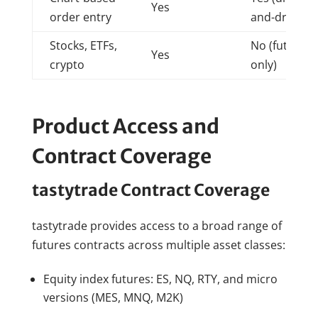
Yes
order entry
and-drop)
Stocks, ETFs,
No (futures
Yes
crypto
only)
Product Access and
Contract Coverage
tastytrade Contract Coverage
tastytrade provides access to a broad range of
futures contracts across multiple asset classes:
Equity index futures: ES, NQ, RTY, and micro
versions (MES, MNQ, M2K)