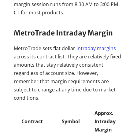
margin session runs from 8:30 AM to 3:00 PM
CT for most products.
MetroTrade Intraday Margin
MetroTrade sets flat dollar
intraday margins
across its contract list. They are relatively fixed
amounts that stay relatively consistent
regardless of account size. However,
remember that margin requirements are
subject to change at any time due to market
conditions.
Approx.
Contract
Symbol
Intraday
Margin