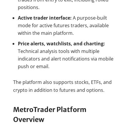
positions.
Active trader interface:
A purpose-built
mode for active futures traders, available
within the main platform.
Price alerts, watchlists, and charting:
Technical analysis tools with multiple
indicators and alert notifications via mobile
push or email.
The platform also supports stocks, ETFs, and
crypto in addition to futures and options.
MetroTrader Platform
Overview