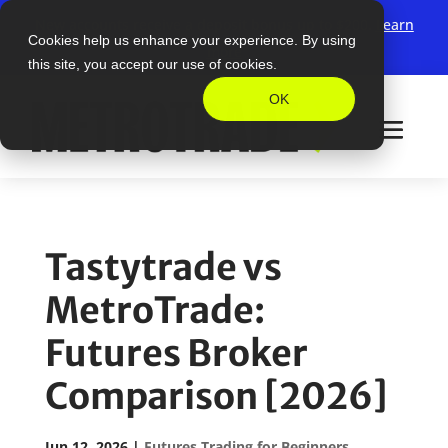
New accounts receive a deposit bonus up to $200.
Learn
Cookies help us enhance your experience. By using
more
this site, you accept our use of cookies.
OK
Tastytrade vs
MetroTrade:
Futures Broker
Comparison [2026]
Jun 12, 2026
|
Futures Trading for Beginners