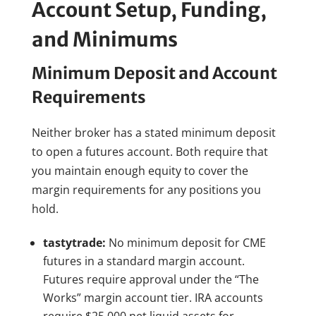
Account Setup, Funding,
and Minimums
Minimum Deposit and Account
Requirements
Neither broker has a stated minimum deposit
to open a futures account. Both require that
you maintain enough equity to cover the
margin requirements for any positions you
hold.
tastytrade:
No minimum deposit for CME
futures in a standard margin account.
Futures require approval under the “The
Works” margin account tier. IRA accounts