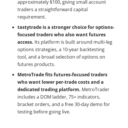
approximately $100, giving small account
traders a straightforward capital
requirement.
tastytrade is a stronger choice for options-
focused traders who also want futures
access.
Its platform is built around multi-leg
options strategies, a 10-year backtesting
tool, and a broad selection of options on
futures products.
MetroTrade fits futures-focused traders
who want lower per-trade costs and a
dedicated trading platform.
MetroTrader
includes a DOM ladder, 75+ indicators,
bracket orders, and a free 30-day demo for
testing before going live.