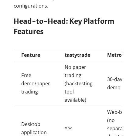
configurations.
Head-to-Head: Key Platform
Features
Feature
tastytrade
MetroTrade
No paper
Free
trading
30-day free
demo/paper
(backtesting
demo
trading
tool
available)
Web-based
(no
Desktop
Yes
separate
application