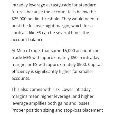
intraday leverage at tastytrade for standard
futures because the account falls below the
$25,000 net liq threshold. They would need to
post the full overnight margin, which for a
contract like ES can be several times the
account balance.
At MetroTrade, that same $5,000 account can
trade MES with approximately $50 in intraday
margin, or ES with approximately $500. Capital
efficiency is significantly higher for smaller
accounts.
This also comes with risk. Lower intraday
margins mean higher leverage, and higher
leverage amplifies both gains and losses.
Proper position sizing and stop-loss placement