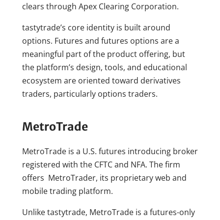
clears through Apex Clearing Corporation.
tastytrade’s core identity is built around
options. Futures and futures options are a
meaningful part of the product offering, but
the platform’s design, tools, and educational
ecosystem are oriented toward derivatives
traders, particularly options traders.
MetroTrade
MetroTrade is a U.S. futures introducing broker
registered with the CFTC and NFA. The firm
offers MetroTrader, its proprietary web and
mobile trading platform.
Unlike tastytrade, MetroTrade is a futures-only