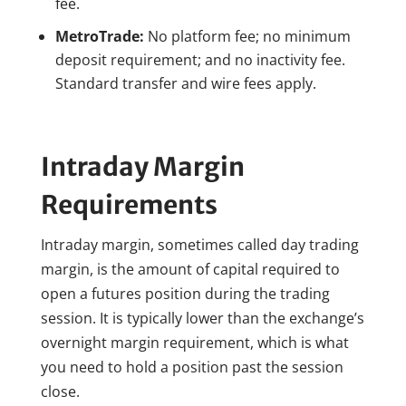
fee.
MetroTrade:
No platform fee; no minimum
deposit requirement; and no inactivity fee.
Standard transfer and wire fees apply.
Intraday Margin
Requirements
Intraday margin, sometimes called day trading
margin, is the amount of capital required to
open a futures position during the trading
session. It is typically lower than the exchange’s
overnight margin requirement, which is what
you need to hold a position past the session
close.