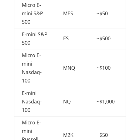
Micro E-
mini S&P
MES
~$50
500
E-mini S&P
ES
~$500
500
Micro E-
mini
MNQ
~$100
Nasdaq-
100
E-mini
Nasdaq-
NQ
~$1,000
100
Micro E-
mini
M2K
~$50
Russell