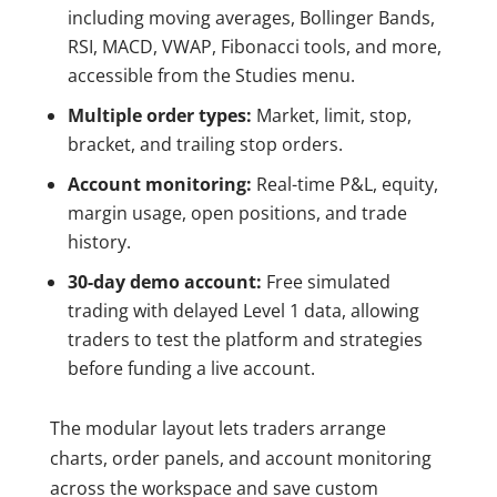
including moving averages, Bollinger Bands,
RSI, MACD, VWAP, Fibonacci tools, and more,
accessible from the Studies menu.
Multiple order types:
Market, limit, stop,
bracket, and trailing stop orders.
Account monitoring:
Real-time P&L, equity,
margin usage, open positions, and trade
history.
30-day demo account:
Free simulated
trading with delayed Level 1 data, allowing
traders to test the platform and strategies
before funding a live account.
The modular layout lets traders arrange
charts, order panels, and account monitoring
across the workspace and save custom