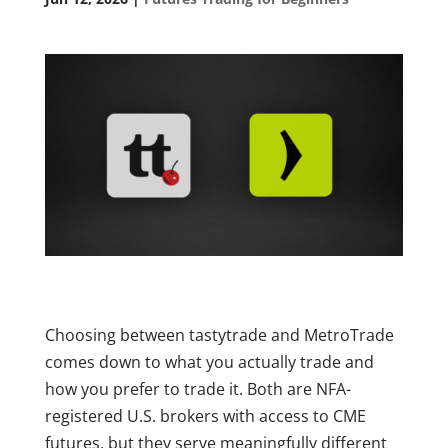
Choosing between tastytrade and MetroTrade
comes down to what you actually trade and
how you prefer to trade it. Both are NFA-
registered U.S. brokers with access to CME
futures, but they serve meaningfully different