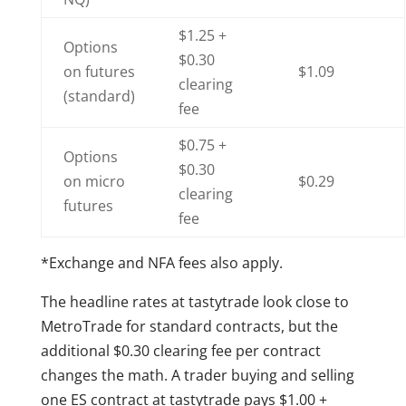
$1.25 +
Options
$0.30
on futures
$1.09
clearing
(standard)
fee
$0.75 +
Options
$0.30
on micro
$0.29
clearing
futures
fee
*Exchange and NFA fees also apply.
The headline rates at tastytrade look close to
MetroTrade for standard contracts, but the
additional $0.30 clearing fee per contract
changes the math. A trader buying and selling
one ES contract at tastytrade pays $1.00 +