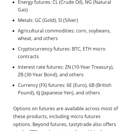
Energy futures: CL (Crude Oil), NG (Natural
Gas)
Metals: GC (Gold), SI (Silver)
Agricultural commodities: corn, soybeans,
wheat, and others
Cryptocurrency futures: BTC, ETH micro
contracts
Interest rate futures: ZN (10-Year Treasury),
ZB (30-Year Bond), and others
Currency (FX) futures: 6E (Euro), 6B (British
Pound), 6J (Japanese Yen), and others
Options on futures are available across most of
these products, including micro futures
options. Beyond futures, tastytrade also offers