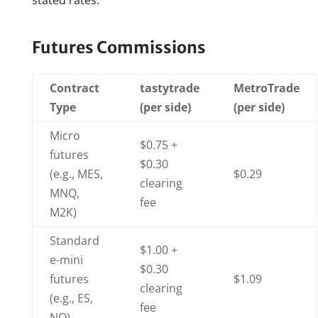
stated rates.
Futures Commissions
Contract
tastytrade
MetroTrade
Type
(per side)
(per side)
Micro
$0.75 +
futures
$0.30
(e.g., MES,
$0.29
clearing
MNQ,
fee
M2K)
Standard
$1.00 +
e-mini
$0.30
futures
$1.09
clearing
(e.g., ES,
fee
NQ)