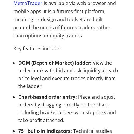
MetroTrader
is available via web browser and
mobile apps. It is a futures-first platform,
meaning its design and toolset are built
around the needs of futures traders rather
than options or equity traders.
Key features include:
DOM (Depth of Market) ladder:
View the
order book with bid and ask liquidity at each
price level and execute trades directly from
the ladder.
Chart-based order entry:
Place and adjust
orders by dragging directly on the chart,
including bracket orders with stop-loss and
take-profit attached.
75+ built-in indicators:
Technical studies