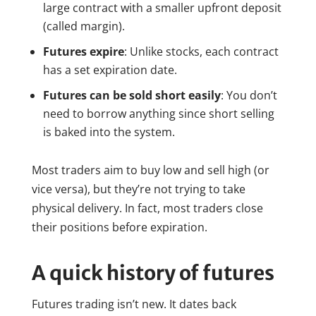
large contract with a smaller upfront deposit
(called margin).
Futures expire
: Unlike stocks, each contract
has a set expiration date.
Futures can be sold short easily
: You don’t
need to borrow anything since short selling
is baked into the system.
Most traders aim to buy low and sell high (or
vice versa), but they’re not trying to take
physical delivery. In fact, most traders close
their positions before expiration.
A quick history of futures
Futures trading isn’t new. It dates back