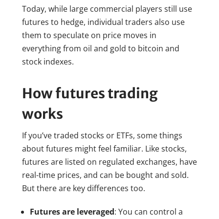
Today, while large commercial players still use
futures to hedge, individual traders also use
them to speculate on price moves in
everything from oil and gold to bitcoin and
stock indexes.
How futures trading
works
If you’ve traded stocks or ETFs, some things
about futures might feel familiar. Like stocks,
futures are listed on regulated exchanges, have
real-time prices, and can be bought and sold.
But there are key differences too.
Futures are leveraged
: You can control a