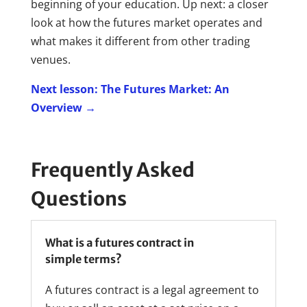
beginning of your education. Up next: a closer
look at how the futures market operates and
what makes it different from other trading
venues.
Next lesson: The Futures Market: An
Overview →
Frequently Asked
Questions
What is a futures contract in
simple terms?
A futures contract is a legal agreement to