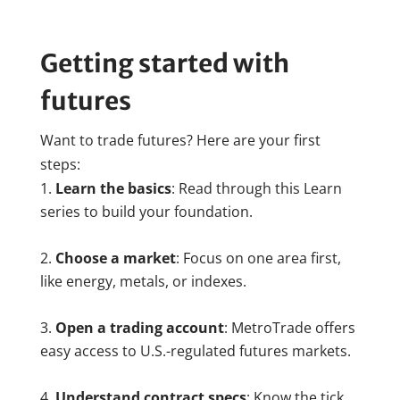
Getting started with
futures
Want to trade futures? Here are your first
steps:
Learn the basics
: Read through this Learn
series to build your foundation.
Choose a market
: Focus on one area first,
like energy, metals, or indexes.
Open a trading account
: MetroTrade offers
easy access to U.S.-regulated futures markets.
Understand contract specs
: Know the tick