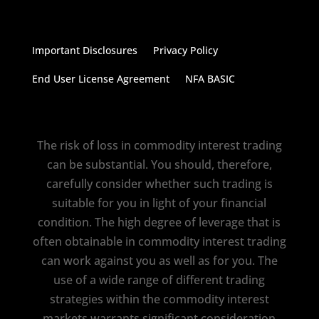
Important Disclosures
Privacy Policy
End User License Agreement
NFA BASIC
The risk of loss in commodity interest trading
can be substantial. You should, therefore,
carefully consider whether such trading is
suitable for you in light of your financial
condition. The high degree of leverage that is
often obtainable in commodity interest trading
can work against you as well as for you. The
use of a wide range of different trading
strategies within the commodity interest
markets warrants significant consideration