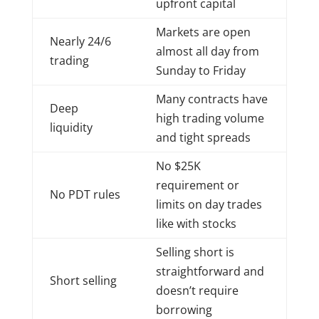
upfront capital
Markets are open
Nearly 24/6
almost all day from
trading
Sunday to Friday
Many contracts have
Deep
high trading volume
liquidity
and tight spreads
No $25K
requirement or
No PDT rules
limits on day trades
like with stocks
Selling short is
straightforward and
Short selling
doesn’t require
borrowing