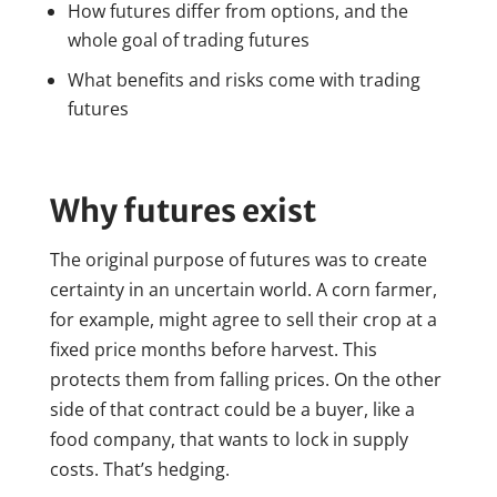
How futures differ from options, and the
whole goal of trading futures
What benefits and risks come with trading
futures
Why futures exist
The original purpose of futures was to create
certainty in an uncertain world. A corn farmer,
for example, might agree to sell their crop at a
fixed price months before harvest. This
protects them from falling prices. On the other
side of that contract could be a buyer, like a
food company, that wants to lock in supply
costs. That’s hedging.