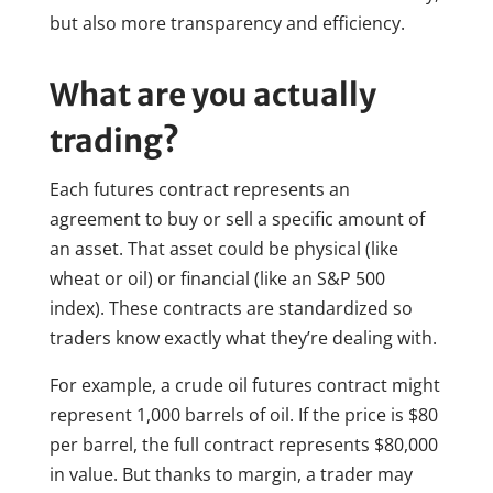
but also more transparency and efficiency.
What are you actually
trading?
Each futures contract represents an
agreement to buy or sell a specific amount of
an asset. That asset could be physical (like
wheat or oil) or financial (like an S&P 500
index). These contracts are standardized so
traders know exactly what they’re dealing with.
For example, a crude oil futures contract might
represent 1,000 barrels of oil. If the price is $80
per barrel, the full contract represents $80,000
in value. But thanks to margin, a trader may