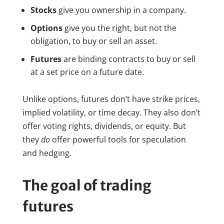
Stocks
give you ownership in a company.
Options
give you the right, but not the
obligation, to buy or sell an asset.
Futures
are binding contracts to buy or sell
at a set price on a future date.
Unlike options, futures don’t have strike prices,
implied volatility, or time decay. They also don’t
offer voting rights, dividends, or equity. But
they
do
offer powerful tools for speculation
and hedging.
The goal of trading
futures