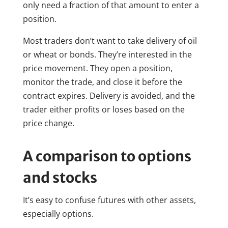
only need a fraction of that amount to enter a
position.
Most traders don’t want to take delivery of oil
or wheat or bonds. They’re interested in the
price movement. They open a position,
monitor the trade, and close it before the
contract expires. Delivery is avoided, and the
trader either profits or loses based on the
price change.
A comparison to options
and stocks
It’s easy to confuse futures with other assets,
especially options.