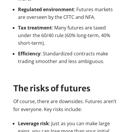
Regulated environment
: Futures markets
are overseen by the CFTC and NFA.
Tax treatment
: Many futures are taxed
under the 60/40 rule (60% long-term, 40%
short-term).
Efficiency
: Standardized contracts make
trading smoother and less ambiguous.
The risks of futures
Of course, there are downsides. Futures aren’t
for everyone. Key risks include:
Leverage risk
: Just as you can make large
gains, you can lose more than your initial