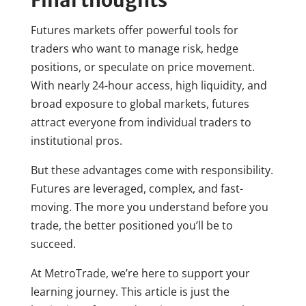
Futures markets offer powerful tools for
traders who want to manage risk, hedge
positions, or speculate on price movement.
With nearly 24-hour access, high liquidity, and
broad exposure to global markets, futures
attract everyone from individual traders to
institutional pros.
But these advantages come with responsibility.
Futures are leveraged, complex, and fast-
moving. The more you understand before you
trade, the better positioned you’ll be to
succeed.
At MetroTrade, we’re here to support your
learning journey. This article is just the