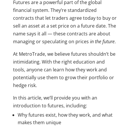
Futures are a powerful part of the global
financial system. They’re standardized
contracts that let traders agree today to buy or
sell an asset at a set price on a future date. The
name says it all — these contracts are about
managing or speculating on prices
in the future
.
At MetroTrade, we believe futures shouldn’t be
intimidating. With the right education and
tools, anyone can learn how they work and
potentially use them to grow their portfolio or
hedge risk.
In this article, we’ll provide you with an
introduction to futures, including:
Why futures exist, how they work, and what
makes them unique