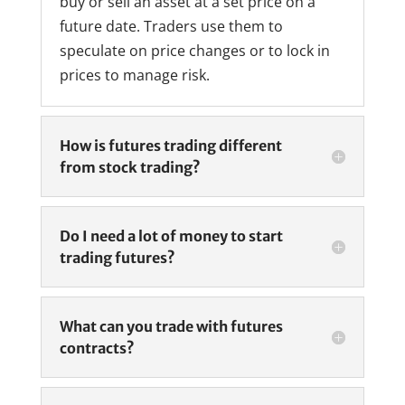
buy or sell an asset at a set price on a
future date. Traders use them to
speculate on price changes or to lock in
prices to manage risk.
How is futures trading different
from stock trading?
Do I need a lot of money to start
trading futures?
What can you trade with futures
contracts?