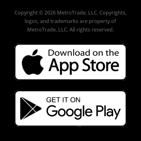
Copyright
©
2026 MetroTrade, LLC. Copyrights,
logos, and trademarks are property of
MetroTrade, LLC. All rights reserved.