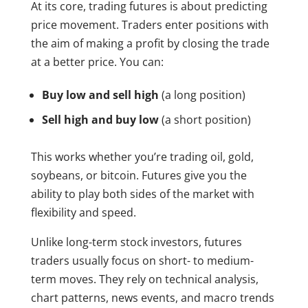
At its core, trading futures is about predicting
price movement. Traders enter positions with
the aim of making a profit by closing the trade
at a better price. You can:
Buy low and sell high
(a long position)
Sell high and buy low
(a short position)
This works whether you’re trading oil, gold,
soybeans, or bitcoin. Futures give you the
ability to play both sides of the market with
flexibility and speed.
Unlike long-term stock investors, futures
traders usually focus on short- to medium-
term moves. They rely on technical analysis,
chart patterns, news events, and macro trends