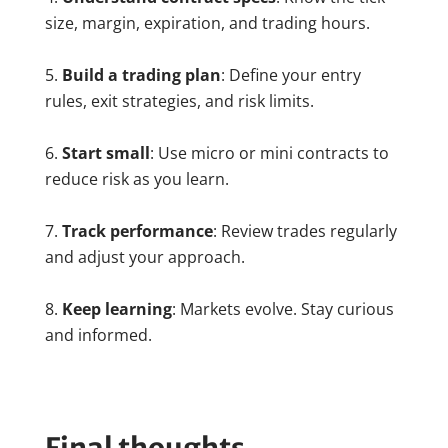
size, margin, expiration, and trading hours.
Build a trading plan
: Define your entry
rules, exit strategies, and risk limits.
Start small
: Use micro or mini contracts to
reduce risk as you learn.
Track performance
: Review trades regularly
and adjust your approach.
Keep learning
: Markets evolve. Stay curious
and informed.
Final thoughts