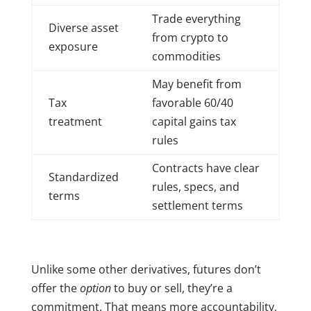
Trade everything
Diverse asset
from crypto to
exposure
commodities
May benefit from
Tax
favorable 60/40
treatment
capital gains tax
rules
Contracts have clear
Standardized
rules, specs, and
terms
settlement terms
Unlike some other derivatives, futures don’t
offer the
option
to buy or sell, they’re a
commitment. That means more accountability,