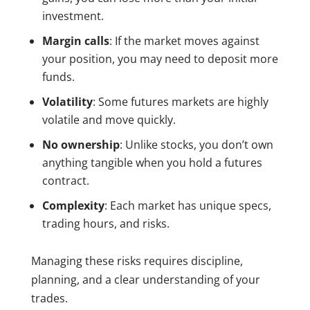
investment.
Margin calls
: If the market moves against
your position, you may need to deposit more
funds.
Volatility
: Some futures markets are highly
volatile and move quickly.
No ownership
: Unlike stocks, you don’t own
anything tangible when you hold a futures
contract.
Complexity
: Each market has unique specs,
trading hours, and risks.
Managing these risks requires discipline,
planning, and a clear understanding of your
trades.