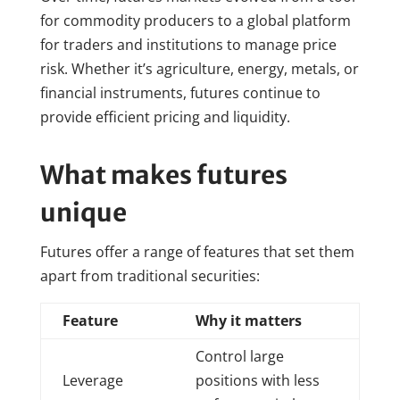
for commodity producers to a global platform
for traders and institutions to manage price
risk. Whether it’s agriculture, energy, metals, or
financial instruments, futures continue to
provide efficient pricing and liquidity.
What makes futures
unique
Futures offer a range of features that set them
apart from traditional securities:
Feature
Why it matters
Control large
Leverage
positions with less