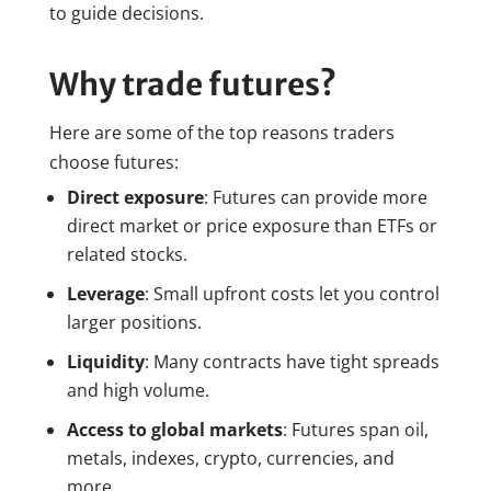
to guide decisions.
Why trade futures?
Here are some of the top reasons traders
choose futures:
Direct exposure
: Futures can provide more
direct market or price exposure than ETFs or
related stocks.
Leverage
: Small upfront costs let you control
larger positions.
Liquidity
: Many contracts have tight spreads
and high volume.
Access to global markets
: Futures span oil,
metals, indexes, crypto, currencies, and
more.