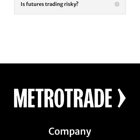
Is futures trading risky?
Company