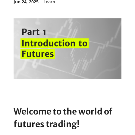
Jun 24, 2025
|
Learn
Welcome to the world of
futures trading!