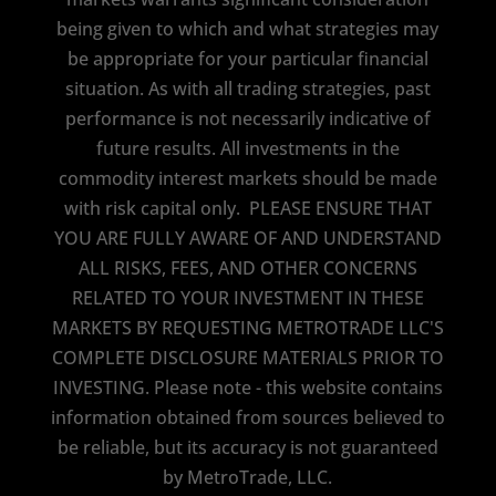
being given to which and what strategies may
be appropriate for your particular financial
situation. As with all trading strategies, past
performance is not necessarily indicative of
future results. All investments in the
commodity interest markets should be made
with risk capital only. PLEASE ENSURE THAT
YOU ARE FULLY AWARE OF AND UNDERSTAND
ALL RISKS, FEES, AND OTHER CONCERNS
RELATED TO YOUR INVESTMENT IN THESE
MARKETS BY REQUESTING METROTRADE LLC'S
COMPLETE DISCLOSURE MATERIALS PRIOR TO
INVESTING. Please note - this website contains
information obtained from sources believed to
be reliable, but its accuracy is not guaranteed
by MetroTrade, LLC.