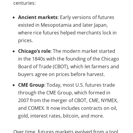
centuries:
Ancient markets
: Early versions of futures
existed in Mesopotamia and later Japan,
where rice futures helped merchants lock in
prices.
Chicago’s role
: The modern market started
in the 1840s with the founding of the Chicago
Board of Trade (CBOT), which let farmers and
buyers agree on prices before harvest.
CME Group
: Today, most U.S. futures trade
through the CME Group, which formed in
2007 from the merger of CBOT, CME, NYMEX,
and COMEX. It now includes contracts on oil,
gold, interest rates, bitcoin, and more.
Over time, futures markets evolved from a tool