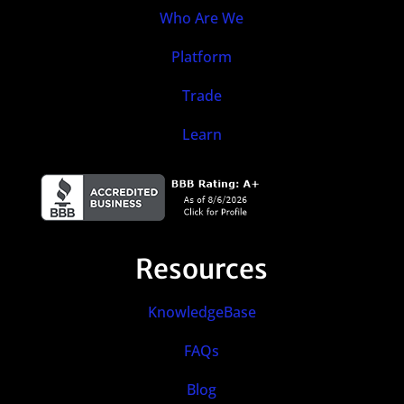
Who Are We
Platform
Trade
Learn
Resources
KnowledgeBase
FAQs
Blog