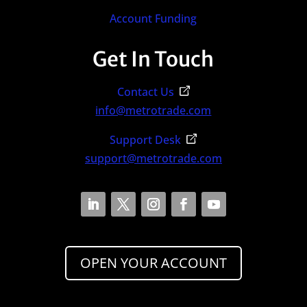
Account Funding
Get In Touch
Contact Us
info@metrotrade.com
Support Desk
support@metrotrade.com
OPEN YOUR ACCOUNT