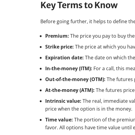
Key Terms to Know
Before going further, it helps to define 
Premium:
The price you pay to buy the c
Strike price:
The price at which you hav
Expiration date:
The date on which the o
In-the-money (ITM):
For a call, this me
Out-of-the-money (OTM):
The futures p
At-the-money (ATM):
The futures price 
Intrinsic value:
The real, immediate valu
price when the option is in the money.
Time value:
The portion of the premium 
favor. All options have time value until 