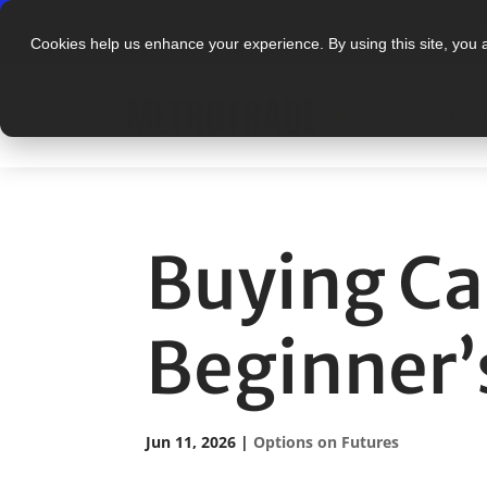
N
Cookies help us enhance your experience. By using this site, you 
PLAT
Buying Cal
Beginner’
Jun 11, 2026
|
Options on Futures