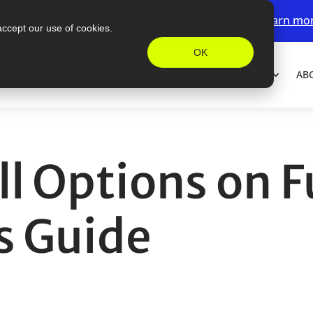
ew accounts receive a deposit bonus up to $200.
Learn mo
accept our use of cookies.
OK
FORM
FUTURES
PRICING
MARGINS
LEARN
AB
l Options on F
s Guide