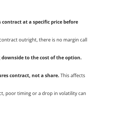
 contract at a specific price before
contract outright, there is no margin call
 downside to the cost of the option.
ures contract, not a share.
This affects
ct, poor timing or a drop in volatility can