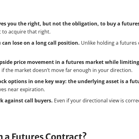
ves you the right, but not the obligation, to buy a futures
to acquire that right.
can lose on a long call position.
Unlike holding a futures 
 upside price movement in a futures market while limiting
s if the market doesn’t move far enough in your direction.
ock options in one key way: the underlying asset is a fut
ves near expiration.
k against call buyers.
Even if your directional view is corre
n a Futures Contract?