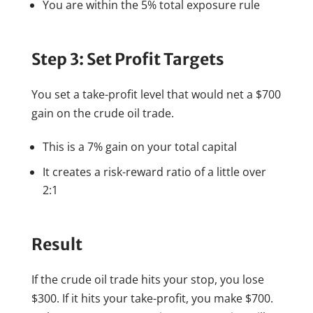
You are within the 5% total exposure rule
Step 3: Set Profit Targets
You set a take-profit level that would net a $700
gain on the crude oil trade.
This is a 7% gain on your total capital
It creates a risk-reward ratio of a little over
2:1
Result
If the crude oil trade hits your stop, you lose
$300. If it hits your take-profit, you make $700.