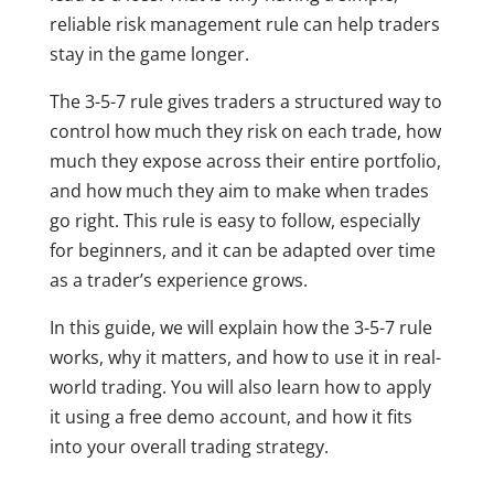
reliable risk management rule can help traders
stay in the game longer.
The 3-5-7 rule gives traders a structured way to
control how much they risk on each trade, how
much they expose across their entire portfolio,
and how much they aim to make when trades
go right. This rule is easy to follow, especially
for beginners, and it can be adapted over time
as a trader’s experience grows.
In this guide, we will explain how the 3-5-7 rule
works, why it matters, and how to use it in real-
world trading. You will also learn how to apply
it using a free demo account, and how it fits
into your overall trading strategy.