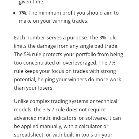
given time.
7%
: The minimum profit you should aim to
make on your winning trades.
Each number serves a purpose. The 3% rule
limits the damage from any single bad trade.
The 5% rule protects your portfolio from being
too concentrated or overleveraged. The 7%
rule keeps your focus on trades with strong
potential, helping your winners do more work
than your losers.
Unlike complex trading systems or technical
models, the 3-5-7 rule does not require
advanced math, indicators, or software. It can
be applied manually, with a calculator or
spreadsheet, or with built-in tools on your