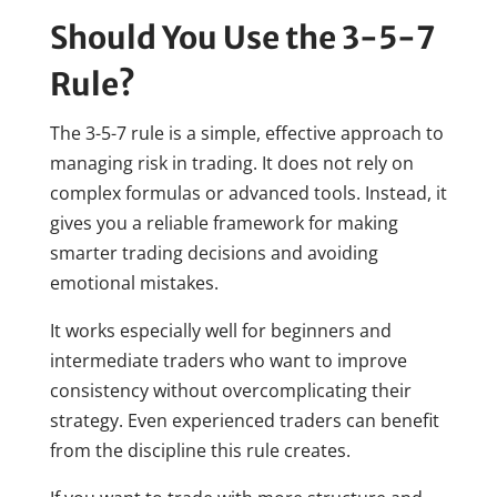
Should You Use the 3-5-7
Rule?
The 3-5-7 rule is a simple, effective approach to
managing risk in trading. It does not rely on
complex formulas or advanced tools. Instead, it
gives you a reliable framework for making
smarter trading decisions and avoiding
emotional mistakes.
It works especially well for beginners and
intermediate traders who want to improve
consistency without overcomplicating their
strategy. Even experienced traders can benefit
from the discipline this rule creates.