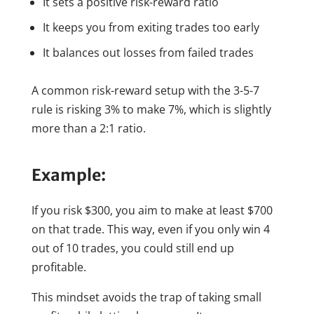
It sets a positive risk-reward ratio
It keeps you from exiting trades too early
It balances out losses from failed trades
A common risk-reward setup with the 3-5-7
rule is risking 3% to make 7%, which is slightly
more than a 2:1 ratio.
Example:
If you risk $300, you aim to make at least $700
on that trade. This way, even if you only win 4
out of 10 trades, you could still end up
profitable.
This mindset avoids the trap of taking small