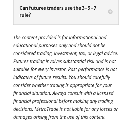
Can futures traders use the 3-5-7
rule?
The content provided is for informational and
educational purposes only and should not be
considered trading, investment, tax, or legal advice.
Futures trading involves substantial risk and is not
suitable for every investor. Past performance is not
indicative of future results. You should carefully
consider whether trading is appropriate for your
financial situation. Always consult with a licensed
financial professional before making any trading
decisions. MetroTrade is not liable for any losses or
damages arising from the use of this content.