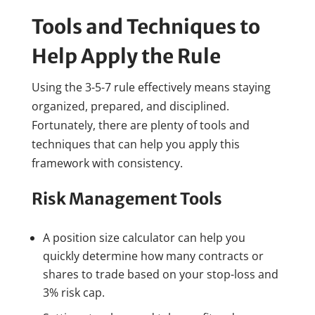
Tools and Techniques to
Help Apply the Rule
Using the 3-5-7 rule effectively means staying
organized, prepared, and disciplined.
Fortunately, there are plenty of tools and
techniques that can help you apply this
framework with consistency.
Risk Management Tools
A position size calculator can help you
quickly determine how many contracts or
shares to trade based on your stop-loss and
3% risk cap.