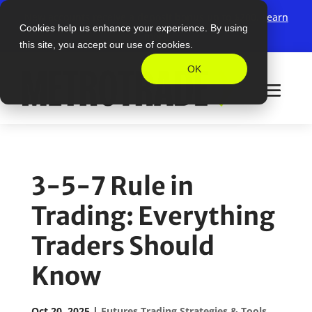
New accounts receive a deposit bonus up to $200.
Learn
Cookies help us enhance your experience. By using
more
this site, you accept our use of cookies.
OK
3-5-7 Rule in
Trading: Everything
Traders Should
Know
Oct 20, 2025
|
Futures Trading Strategies & Tools