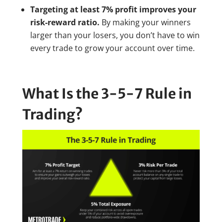
Targeting at least 7% profit improves your
risk-reward ratio.
By making your winners
larger than your losers, you don’t have to win
every trade to grow your account over time.
What Is the 3-5-7 Rule in
Trading?