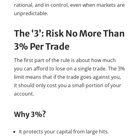
rational, and in control, even when markets are
unpredictable.
The ‘3’: Risk No More Than
3% Per Trade
The first part of the rule is about how much
you can afford to lose on a single trade. The 3%
limit means that if the trade goes against you,
it should only cost you a small portion of your
account.
Why 3%?
It protects your capital from large hits.