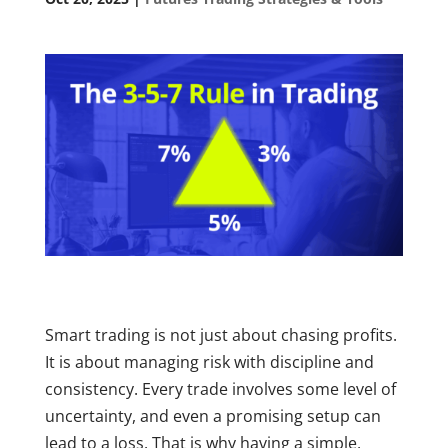
Smart trading is not just about chasing profits.
It is about managing risk with discipline and
consistency. Every trade involves some level of
uncertainty, and even a promising setup can
lead to a loss. That is why having a simple,