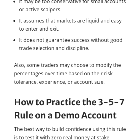
It may be too conservative for small accounts
or active scalpers.
It assumes that markets are liquid and easy
to enter and exit.
It does not guarantee success without good
trade selection and discipline.
Also, some traders may choose to modify the
percentages over time based on their risk
tolerance, experience, or account size.
How to Practice the 3-5-7
Rule on a Demo Account
The best way to build confidence using this rule
is to test it with zero real money at stake.