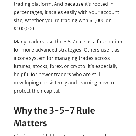
trading platform. And because it’s rooted in
percentages, it scales easily with your account
size, whether you’re trading with $1,000 or
$100,000.
Many traders use the 3-5-7 rule as a foundation
for more advanced strategies. Others use it as
a core system for managing trades across
futures, stocks, forex, or crypto. It’s especially
helpful for newer traders who are still
developing consistency and learning how to
protect their capital.
Why the 3-5-7 Rule
Matters