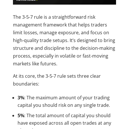
The 3-5-7 rule is a straightforward risk
management framework that helps traders
limit losses, manage exposure, and focus on
high-quality trade setups. It’s designed to bring
structure and discipline to the decision-making
process, especially in volatile or fast-moving
markets like futures.
At its core, the 3-5-7 rule sets three clear
boundaries:
3%
: The maximum amount of your trading
capital you should risk on any single trade.
5%
: The total amount of capital you should
have exposed across all open trades at any