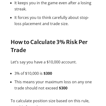
It keeps you in the game even after a losing
streak.
It forces you to think carefully about stop-
loss placement and trade size.
How to Calculate 3% Risk Per
Trade
Let’s say you have a $10,000 account.
3% of $10,000 is
$300
This means your maximum loss on any one
trade should not exceed
$300
To calculate position size based on this rule,