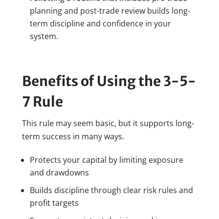
planning and post-trade review builds long-
term discipline and confidence in your
system.
Benefits of Using the 3-5-
7 Rule
This rule may seem basic, but it supports long-
term success in many ways.
Protects your capital by limiting exposure
and drawdowns
Builds discipline through clear risk rules and
profit targets