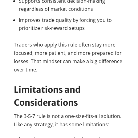
Supports consistent decision-making
regardless of market conditions
Improves trade quality by forcing you to
prioritize risk-reward setups
Traders who apply this rule often stay more
focused, more patient, and more prepared for
losses. That mindset can make a big difference
over time.
Limitations and
Considerations
The 3-5-7 rule is not a one-size-fits-all solution.
Like any strategy, it has some limitations: