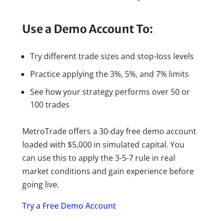
Use a Demo Account To:
Try different trade sizes and stop-loss levels
Practice applying the 3%, 5%, and 7% limits
See how your strategy performs over 50 or
100 trades
MetroTrade offers a 30-day free demo account
loaded with $5,000 in simulated capital. You
can use this to apply the 3-5-7 rule in real
market conditions and gain experience before
going live.
Try a Free Demo Account