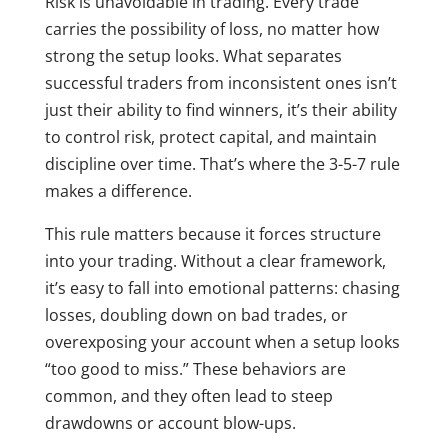
Risk is unavoidable in trading. Every trade
carries the possibility of loss, no matter how
strong the setup looks. What separates
successful traders from inconsistent ones isn’t
just their ability to find winners, it’s their ability
to control risk, protect capital, and maintain
discipline over time. That’s where the 3-5-7 rule
makes a difference.
This rule matters because it forces structure
into your trading. Without a clear framework,
it’s easy to fall into emotional patterns: chasing
losses, doubling down on bad trades, or
overexposing your account when a setup looks
“too good to miss.” These behaviors are
common, and they often lead to steep
drawdowns or account blow-ups.