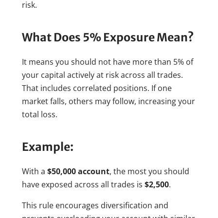
risk.
What Does 5% Exposure Mean?
It means you should not have more than 5% of
your capital actively at risk across all trades.
That includes correlated positions. If one
market falls, others may follow, increasing your
total loss.
Example:
With a
$50,000 account
, the most you should
have exposed across all trades is
$2,500
.
This rule encourages diversification and