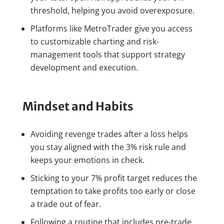
threshold, helping you avoid overexposure.
Platforms like MetroTrader give you access
to customizable charting and risk-
management tools that support strategy
development and execution.
Mindset and Habits
Avoiding revenge trades after a loss helps
you stay aligned with the 3% risk rule and
keeps your emotions in check.
Sticking to your 7% profit target reduces the
temptation to take profits too early or close
a trade out of fear.
Following a routine that includes pre-trade