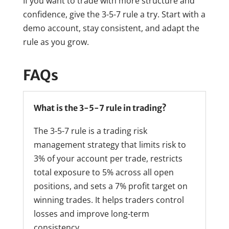
If you want to trade with more structure and
confidence, give the 3-5-7 rule a try. Start with a
demo account, stay consistent, and adapt the
rule as you grow.
FAQs
What is the 3-5-7 rule in trading?
The 3-5-7 rule is a trading risk
management strategy that limits risk to
3% of your account per trade, restricts
total exposure to 5% across all open
positions, and sets a 7% profit target on
winning trades. It helps traders control
losses and improve long-term
consistency.