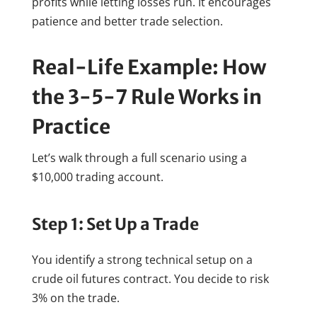
profits while letting losses run. It encourages
patience and better trade selection.
Real-Life Example: How
the 3-5-7 Rule Works in
Practice
Let’s walk through a full scenario using a
$10,000 trading account.
Step 1: Set Up a Trade
You identify a strong technical setup on a
crude oil futures contract. You decide to risk
3% on the trade.