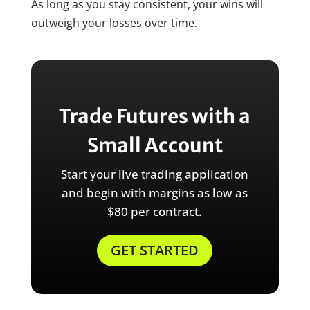
As long as you stay consistent, your wins will
outweigh your losses over time.
Trade Futures with a
Small Account
Start your live trading application
and begin with margins as low as
$80 per contract.
GET STARTED