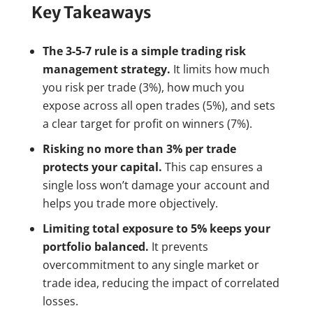
Key Takeaways
The 3-5-7 rule is a simple trading risk
management strategy.
It limits how much
you risk per trade (3%), how much you
expose across all open trades (5%), and sets
a clear target for profit on winners (7%).
Risking no more than 3% per trade
protects your capital.
This cap ensures a
single loss won’t damage your account and
helps you trade more objectively.
Limiting total exposure to 5% keeps your
portfolio balanced.
It prevents
overcommitment to any single market or
trade idea, reducing the impact of correlated
losses.