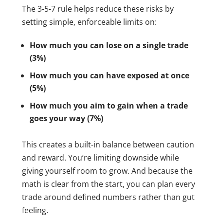
The 3-5-7 rule helps reduce these risks by
setting simple, enforceable limits on:
How much you can lose on a single trade
(3%)
How much you can have exposed at once
(5%)
How much you aim to gain when a trade
goes your way (7%)
This creates a built-in balance between caution
and reward. You’re limiting downside while
giving yourself room to grow. And because the
math is clear from the start, you can plan every
trade around defined numbers rather than gut
feeling.