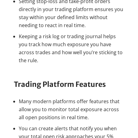
Setting stop-loss and take-profit orders
directly in your trading platform ensures you
stay within your defined limits without
needing to react in real time.
Keeping a risk log or trading journal helps
you track how much exposure you have
across trades and how well you’re sticking to
the rule.
Trading Platform Features
Many modern platforms offer features that
allow you to monitor total exposure across
all open positions in real time.
You can create alerts that notify you when
your total open risk approaches your 5%