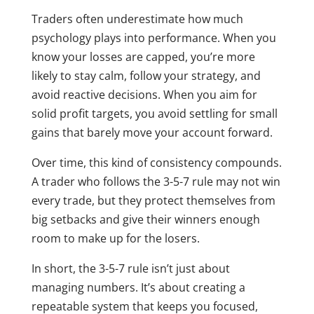
Traders often underestimate how much
psychology plays into performance. When you
know your losses are capped, you’re more
likely to stay calm, follow your strategy, and
avoid reactive decisions. When you aim for
solid profit targets, you avoid settling for small
gains that barely move your account forward.
Over time, this kind of consistency compounds.
A trader who follows the 3-5-7 rule may not win
every trade, but they protect themselves from
big setbacks and give their winners enough
room to make up for the losers.
In short, the 3-5-7 rule isn’t just about
managing numbers. It’s about creating a
repeatable system that keeps you focused,