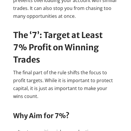
prevents overloading your account with similar
trades. It can also stop you from chasing too
many opportunities at once.
The ‘7’: Target at Least
7% Profit on Winning
Trades
The final part of the rule shifts the focus to
profit targets. While it is important to protect
capital, it is just as important to make your
wins count.
Why Aim for 7%?