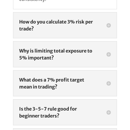
How do you calculate 3% risk per
trade?
Why is limiting total exposure to
5% important?
What does a 7% profit target
mean in trading?
Is the 3-5-7 rule good for
beginner traders?