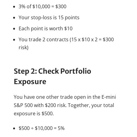
3% of $10,000 = $300
Your stop-loss is 15 points
Each point is worth $10
You trade 2 contracts (15 x $10 x 2 = $300
risk)
Step 2: Check Portfolio
Exposure
You have one other trade open in the E-mini
S&P 500 with $200 risk. Together, your total
exposure is $500.
$500 ÷ $10,000 = 5%