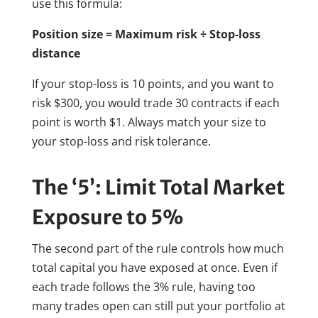
use this formula:
Position size = Maximum risk ÷ Stop-loss
distance
If your stop-loss is 10 points, and you want to
risk $300, you would trade 30 contracts if each
point is worth $1. Always match your size to
your stop-loss and risk tolerance.
The ‘5’: Limit Total Market
Exposure to 5%
The second part of the rule controls how much
total capital you have exposed at once. Even if
each trade follows the 3% rule, having too
many trades open can still put your portfolio at